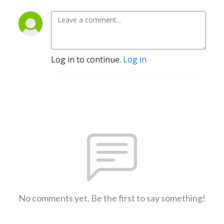
Log in to continue.
Log in
No comments yet. Be the first to say something!