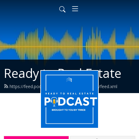
Ready to Real Estate
https://feed.podbean.com/readytorealestate/feed.xml