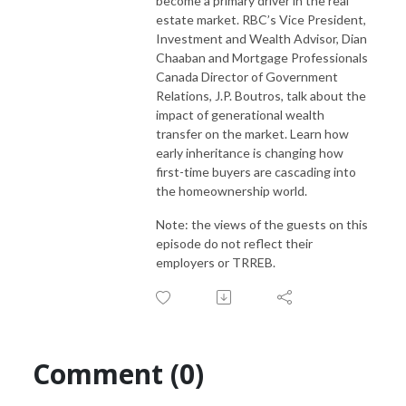
become a primary driver in the real
estate market. RBC’s Vice President,
Investment and Wealth Advisor, Dian
Chaaban and Mortgage Professionals
Canada Director of Government
Relations, J.P. Boutros, talk about the
impact of generational wealth
transfer on the market. Learn how
early inheritance is changing how
first-time buyers are cascading into
the homeownership world.
Note: the views of the guests on this
episode do not reflect their
employers or TRREB.
Comment (0)