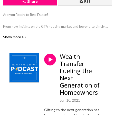
Share
RSS
Are you Ready to Real Estate? 

From new insights on the GTA housing market and beyond to timely 
industry issues, we’ll delve into trending topics and kick start compelling 
Show more >>
conversations with changemakers, trailblazers and thought leaders in 
this podcast brought to you by TRREB.
Wealth
Transfer
Fueling the
Next
Generation of
Homeowners
Jun 10, 2021
Gifting to the next generation has